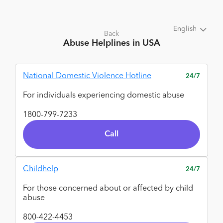
English
Back
Abuse
Helplines in USA
National Domestic Violence Hotline
24/7
For individuals experiencing domestic abuse
1800-799-7233
Call
Childhelp
24/7
For those concerned about or affected by child
abuse
800-422-4453