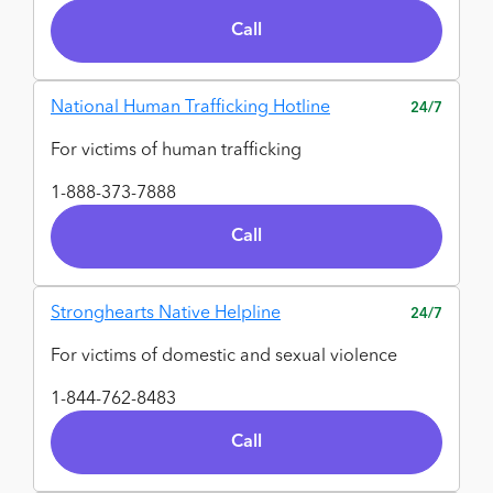
Call
National Human Trafficking Hotline
24/7
For victims of human trafficking
1-888-373-7888
Call
Stronghearts Native Helpline
24/7
For victims of domestic and sexual violence
1-844-762-8483
Call