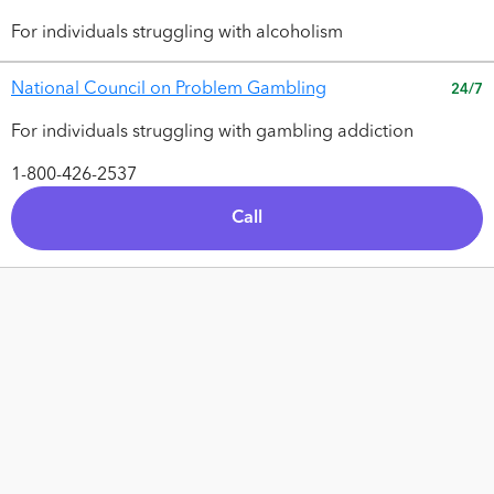
For individuals struggling with alcoholism
National Council on Problem Gambling
24/7
For individuals struggling with gambling addiction
1-800-426-2537
Call