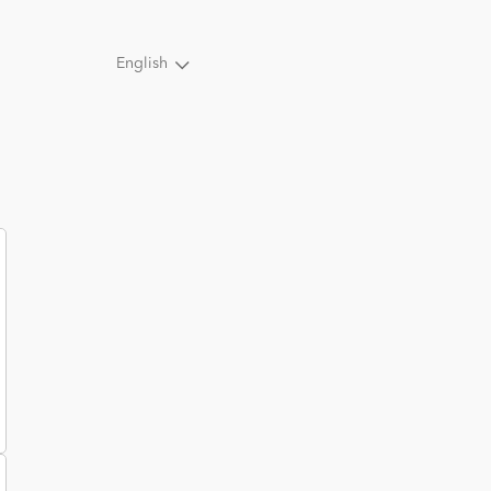
English