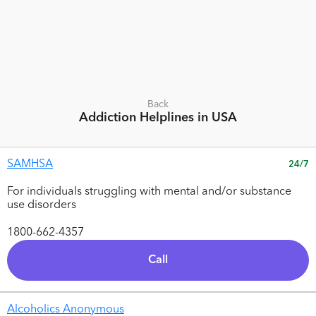
Back
Addiction
Helplines in USA
SAMHSA
24/7
For individuals struggling with mental and/or substance
use disorders
1800-662-4357
Call
Alcoholics Anonymous